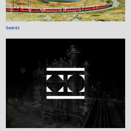
Seat 61