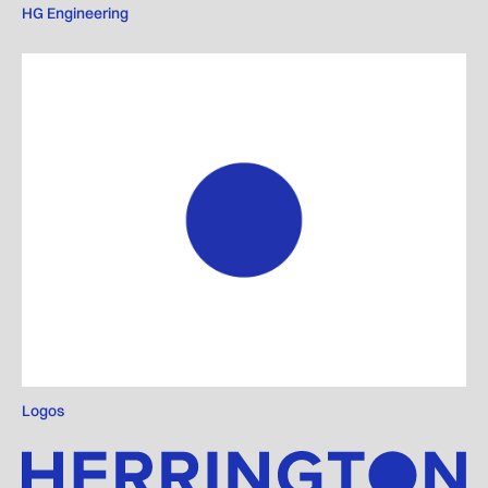
HG Engineering
Logos