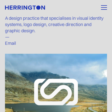
A design practice that specialises in visual identity
systems, logo design, creative direction and
graphic design.
—
Email